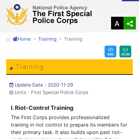
Link to Content Area
Home
Training
Training
:::
Training
Update Date：2020-11-29
Units：First Special Police Corps
I. Riot-Control Training
The First Corps provides professionalized
training in riot control to prepare its members for
their primary task. It also builds upon past riot-