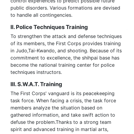
control experiences to predict possible future
public disorders. Various formations are devised
to handle all contingencies.
II. Police Techniques Training
To strengthen the attack and defense techniques
of its members, the First Corps provides training
in Judo,Tai-Kwando, and shooting. Because of its
commitment to excellence, the shihpai base has
become the national training center for police
techniques instructors.
III. S.W.A.T. Training
The First Corps' vanguard is its peacekeeping
task force. When facing a crisis, the task force
members analyze the situation based on
gathered information, and take swift action to
defuse the problem.Thanks to a strong team
spirit and advanced training in martial arts,