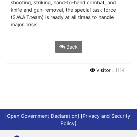
shooting, striking, hand-to-hand combat, and
knife and gun-removal, the special task force
(S.W.A.T.team) is ready at all times to handle
major crisis.
Back
Visitor：
1114
[Open Government Declaration]
[Privacy and Security 
Policy]